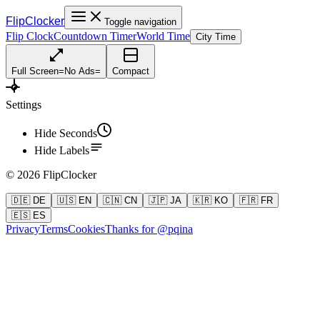
FlipClocker
Toggle navigation
Flip Clock
Countdown Timer
World Time
City Time
Full Screen
=
No Ads
=
Compact
Settings
Hide Seconds
Hide Labels
©
2026
FlipClocker
🇩🇪 DE
🇺🇸 EN
🇨🇳 CN
🇯🇵 JA
🇰🇷 KO
🇫🇷 FR
🇪🇸 ES
Privacy
Terms
Cookies
Thanks for @pqina