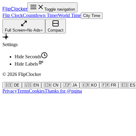
FlipClocker
Toggle navigation
Flip Clock
Countdown Timer
World Time
City Time
Full Screen
=
No Ads
=
Compact
Settings
Hide Seconds
Hide Labels
©
2026
FlipClocker
🇩🇪 DE
🇺🇸 EN
🇨🇳 CN
🇯🇵 JA
🇰🇷 KO
🇫🇷 FR
🇪🇸 ES
Privacy
Terms
Cookies
Thanks for @pqina