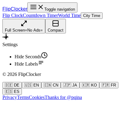
FlipClocker
Toggle navigation
Flip Clock
Countdown Timer
World Time
City Time
Full Screen
=
No Ads
=
Compact
Settings
Hide Seconds
Hide Labels
©
2026
FlipClocker
🇩🇪 DE
🇺🇸 EN
🇨🇳 CN
🇯🇵 JA
🇰🇷 KO
🇫🇷 FR
🇪🇸 ES
Privacy
Terms
Cookies
Thanks for @pqina