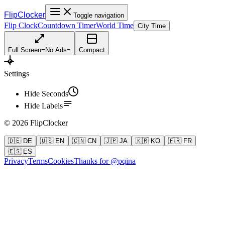
FlipClocker
Toggle navigation
Flip Clock
Countdown Timer
World Time
City Time
Full Screen
=
No Ads
=
Compact
Settings
Hide Seconds
Hide Labels
©
2026
FlipClocker
🇩🇪 DE
🇺🇸 EN
🇨🇳 CN
🇯🇵 JA
🇰🇷 KO
🇫🇷 FR
🇪🇸 ES
Privacy
Terms
Cookies
Thanks for @pqina