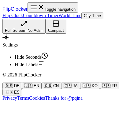
FlipClocker
Toggle navigation
Flip Clock
Countdown Timer
World Time
City Time
Full Screen
=
No Ads
=
Compact
Settings
Hide Seconds
Hide Labels
©
2026
FlipClocker
🇩🇪 DE
🇺🇸 EN
🇨🇳 CN
🇯🇵 JA
🇰🇷 KO
🇫🇷 FR
🇪🇸 ES
Privacy
Terms
Cookies
Thanks for @pqina