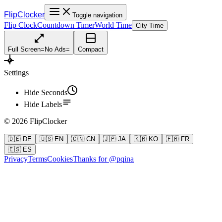
FlipClocker
Toggle navigation
Flip Clock
Countdown Timer
World Time
City Time
Full Screen
=
No Ads
=
Compact
Settings
Hide Seconds
Hide Labels
©
2026
FlipClocker
🇩🇪 DE
🇺🇸 EN
🇨🇳 CN
🇯🇵 JA
🇰🇷 KO
🇫🇷 FR
🇪🇸 ES
Privacy
Terms
Cookies
Thanks for @pqina