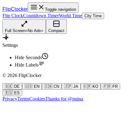
FlipClocker
Toggle navigation
Flip Clock
Countdown Timer
World Time
City Time
Full Screen
=
No Ads
=
Compact
Settings
Hide Seconds
Hide Labels
©
2026
FlipClocker
🇩🇪 DE
🇺🇸 EN
🇨🇳 CN
🇯🇵 JA
🇰🇷 KO
🇫🇷 FR
🇪🇸 ES
Privacy
Terms
Cookies
Thanks for @pqina