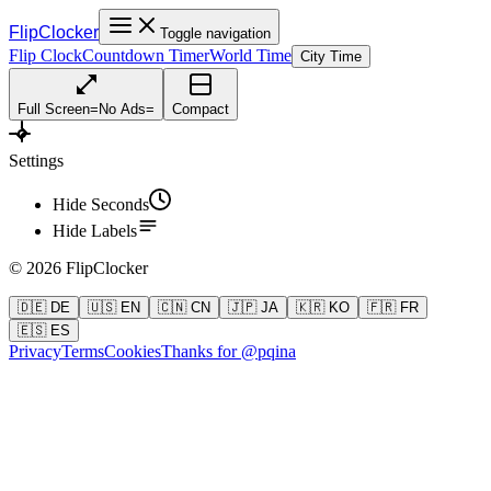
FlipClocker
Toggle navigation
Flip Clock
Countdown Timer
World Time
City Time
Full Screen
=
No Ads
=
Compact
Settings
Hide Seconds
Hide Labels
©
2026
FlipClocker
🇩🇪 DE
🇺🇸 EN
🇨🇳 CN
🇯🇵 JA
🇰🇷 KO
🇫🇷 FR
🇪🇸 ES
Privacy
Terms
Cookies
Thanks for @pqina