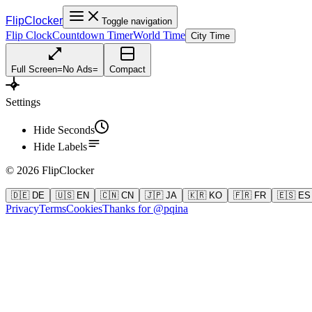
FlipClocker
Toggle navigation
Flip Clock
Countdown Timer
World Time
City Time
Full Screen
=
No Ads
=
Compact
Settings
Hide Seconds
Hide Labels
©
2026
FlipClocker
🇩🇪 DE
🇺🇸 EN
🇨🇳 CN
🇯🇵 JA
🇰🇷 KO
🇫🇷 FR
🇪🇸 ES
Privacy
Terms
Cookies
Thanks for @pqina