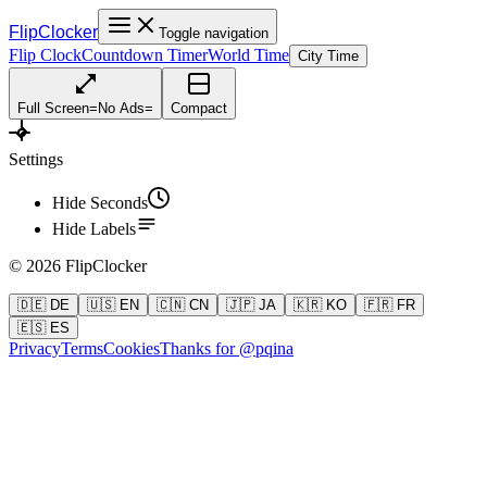
FlipClocker
Toggle navigation
Flip Clock
Countdown Timer
World Time
City Time
Full Screen
=
No Ads
=
Compact
Settings
Hide Seconds
Hide Labels
©
2026
FlipClocker
🇩🇪 DE
🇺🇸 EN
🇨🇳 CN
🇯🇵 JA
🇰🇷 KO
🇫🇷 FR
🇪🇸 ES
Privacy
Terms
Cookies
Thanks for @pqina