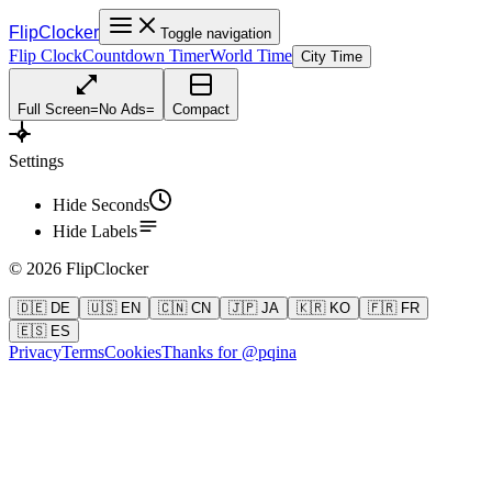
FlipClocker
Toggle navigation
Flip Clock
Countdown Timer
World Time
City Time
Full Screen
=
No Ads
=
Compact
Settings
Hide Seconds
Hide Labels
©
2026
FlipClocker
🇩🇪 DE
🇺🇸 EN
🇨🇳 CN
🇯🇵 JA
🇰🇷 KO
🇫🇷 FR
🇪🇸 ES
Privacy
Terms
Cookies
Thanks for @pqina