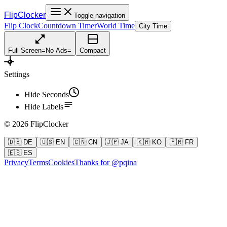
FlipClocker
Toggle navigation
Flip Clock
Countdown Timer
World Time
City Time
Full Screen
=
No Ads
=
Compact
Settings
Hide Seconds
Hide Labels
©
2026
FlipClocker
🇩🇪 DE
🇺🇸 EN
🇨🇳 CN
🇯🇵 JA
🇰🇷 KO
🇫🇷 FR
🇪🇸 ES
Privacy
Terms
Cookies
Thanks for @pqina