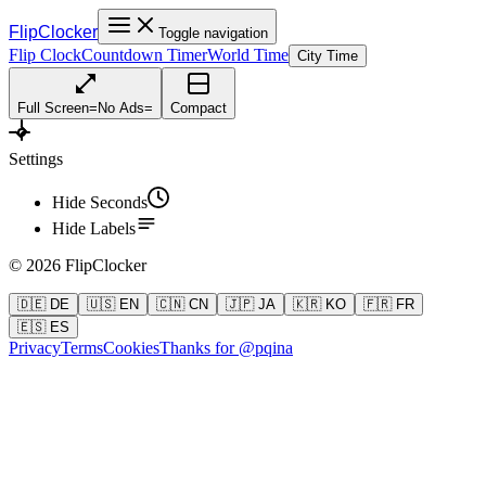
FlipClocker
Toggle navigation
Flip Clock
Countdown Timer
World Time
City Time
Full Screen
=
No Ads
=
Compact
Settings
Hide Seconds
Hide Labels
©
2026
FlipClocker
🇩🇪 DE
🇺🇸 EN
🇨🇳 CN
🇯🇵 JA
🇰🇷 KO
🇫🇷 FR
🇪🇸 ES
Privacy
Terms
Cookies
Thanks for @pqina