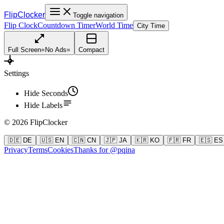
FlipClocker
Toggle navigation
Flip Clock
Countdown Timer
World Time
City Time
Full Screen
=
No Ads
=
Compact
Settings
Hide Seconds
Hide Labels
©
2026
FlipClocker
🇩🇪 DE
🇺🇸 EN
🇨🇳 CN
🇯🇵 JA
🇰🇷 KO
🇫🇷 FR
🇪🇸 ES
Privacy
Terms
Cookies
Thanks for @pqina