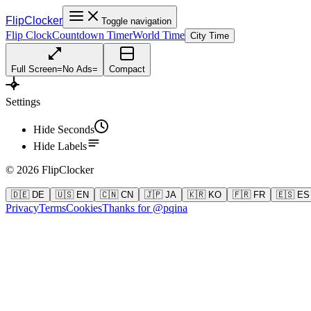
FlipClocker
Toggle navigation
Flip Clock
Countdown Timer
World Time
City Time
Full Screen
=
No Ads
=
Compact
Settings
Hide Seconds
Hide Labels
©
2026
FlipClocker
🇩🇪 DE
🇺🇸 EN
🇨🇳 CN
🇯🇵 JA
🇰🇷 KO
🇫🇷 FR
🇪🇸 ES
Privacy
Terms
Cookies
Thanks for @pqina