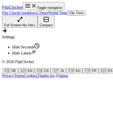
FlipClocker
Toggle navigation
Flip Clock
Countdown Timer
World Time
City Time
Full Screen
=
No Ads
=
Compact
Settings
Hide Seconds
Hide Labels
©
2026
FlipClocker
🇩🇪 DE
🇺🇸 EN
🇨🇳 CN
🇯🇵 JA
🇰🇷 KO
🇫🇷 FR
🇪🇸 ES
Privacy
Terms
Cookies
Thanks for @pqina