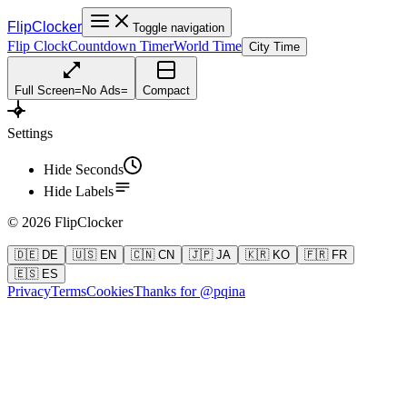
FlipClocker
Toggle navigation
Flip Clock
Countdown Timer
World Time
City Time
Full Screen
=
No Ads
=
Compact
Settings
Hide Seconds
Hide Labels
©
2026
FlipClocker
🇩🇪 DE
🇺🇸 EN
🇨🇳 CN
🇯🇵 JA
🇰🇷 KO
🇫🇷 FR
🇪🇸 ES
Privacy
Terms
Cookies
Thanks for @pqina