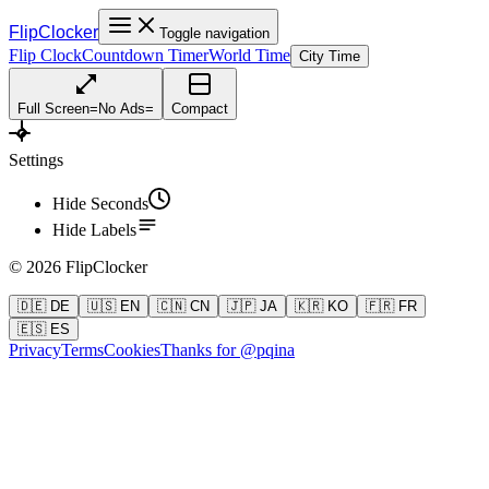
FlipClocker
Toggle navigation
Flip Clock
Countdown Timer
World Time
City Time
Full Screen
=
No Ads
=
Compact
Settings
Hide Seconds
Hide Labels
©
2026
FlipClocker
🇩🇪 DE
🇺🇸 EN
🇨🇳 CN
🇯🇵 JA
🇰🇷 KO
🇫🇷 FR
🇪🇸 ES
Privacy
Terms
Cookies
Thanks for @pqina