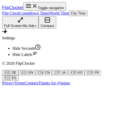
FlipClocker
Toggle navigation
Flip Clock
Countdown Timer
World Time
City Time
Full Screen
=
No Ads
=
Compact
Settings
Hide Seconds
Hide Labels
©
2026
FlipClocker
🇩🇪 DE
🇺🇸 EN
🇨🇳 CN
🇯🇵 JA
🇰🇷 KO
🇫🇷 FR
🇪🇸 ES
Privacy
Terms
Cookies
Thanks for @pqina