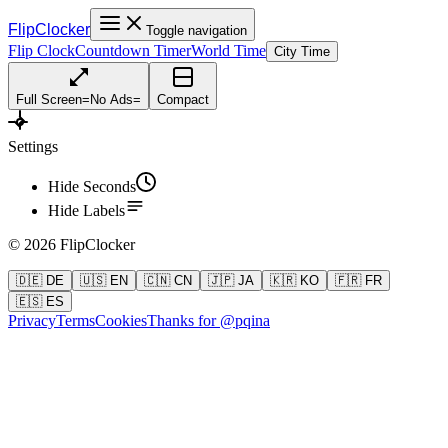
FlipClocker
Toggle navigation
Flip Clock
Countdown Timer
World Time
City Time
Full Screen
=
No Ads
=
Compact
Settings
Hide Seconds
Hide Labels
©
2026
FlipClocker
🇩🇪 DE
🇺🇸 EN
🇨🇳 CN
🇯🇵 JA
🇰🇷 KO
🇫🇷 FR
🇪🇸 ES
Privacy
Terms
Cookies
Thanks for @pqina