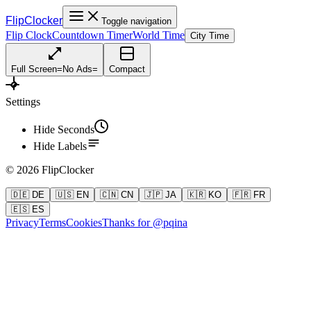
FlipClocker
Toggle navigation
Flip Clock
Countdown Timer
World Time
City Time
Full Screen
=
No Ads
=
Compact
Settings
Hide Seconds
Hide Labels
©
2026
FlipClocker
🇩🇪 DE
🇺🇸 EN
🇨🇳 CN
🇯🇵 JA
🇰🇷 KO
🇫🇷 FR
🇪🇸 ES
Privacy
Terms
Cookies
Thanks for @pqina