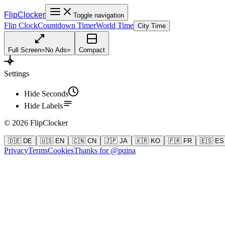
FlipClocker
Toggle navigation
Flip Clock
Countdown Timer
World Time
City Time
Full Screen
=
No Ads
=
Compact
Settings
Hide Seconds
Hide Labels
©
2026
FlipClocker
🇩🇪 DE
🇺🇸 EN
🇨🇳 CN
🇯🇵 JA
🇰🇷 KO
🇫🇷 FR
🇪🇸 ES
Privacy
Terms
Cookies
Thanks for @pqina