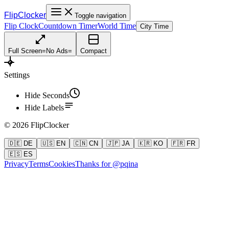
FlipClocker
Toggle navigation
Flip Clock
Countdown Timer
World Time
City Time
Full Screen
=
No Ads
=
Compact
Settings
Hide Seconds
Hide Labels
©
2026
FlipClocker
🇩🇪 DE
🇺🇸 EN
🇨🇳 CN
🇯🇵 JA
🇰🇷 KO
🇫🇷 FR
🇪🇸 ES
Privacy
Terms
Cookies
Thanks for @pqina