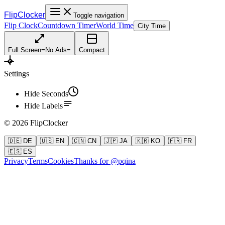
FlipClocker
Toggle navigation
Flip Clock
Countdown Timer
World Time
City Time
Full Screen
=
No Ads
=
Compact
Settings
Hide Seconds
Hide Labels
©
2026
FlipClocker
🇩🇪 DE
🇺🇸 EN
🇨🇳 CN
🇯🇵 JA
🇰🇷 KO
🇫🇷 FR
🇪🇸 ES
Privacy
Terms
Cookies
Thanks for @pqina