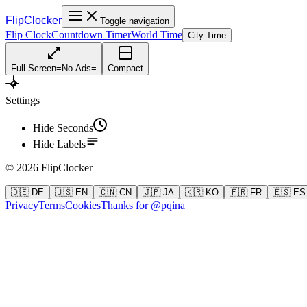
FlipClocker
Toggle navigation
Flip Clock
Countdown Timer
World Time
City Time
Full Screen
=
No Ads
=
Compact
Settings
Hide Seconds
Hide Labels
©
2026
FlipClocker
🇩🇪 DE
🇺🇸 EN
🇨🇳 CN
🇯🇵 JA
🇰🇷 KO
🇫🇷 FR
🇪🇸 ES
Privacy
Terms
Cookies
Thanks for @pqina