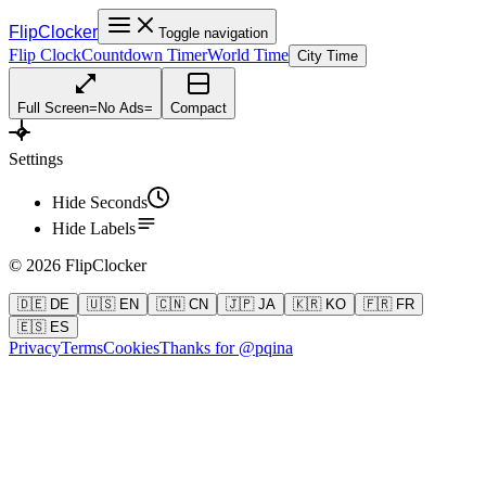
FlipClocker
Toggle navigation
Flip Clock
Countdown Timer
World Time
City Time
Full Screen
=
No Ads
=
Compact
Settings
Hide Seconds
Hide Labels
©
2026
FlipClocker
🇩🇪 DE
🇺🇸 EN
🇨🇳 CN
🇯🇵 JA
🇰🇷 KO
🇫🇷 FR
🇪🇸 ES
Privacy
Terms
Cookies
Thanks for @pqina