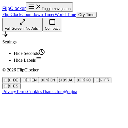
FlipClocker
Toggle navigation
Flip Clock
Countdown Timer
World Time
City Time
Full Screen
=
No Ads
=
Compact
Settings
Hide Seconds
Hide Labels
©
2026
FlipClocker
🇩🇪 DE
🇺🇸 EN
🇨🇳 CN
🇯🇵 JA
🇰🇷 KO
🇫🇷 FR
🇪🇸 ES
Privacy
Terms
Cookies
Thanks for @pqina