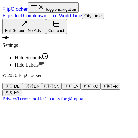
FlipClocker
Toggle navigation
Flip Clock
Countdown Timer
World Time
City Time
Full Screen
=
No Ads
=
Compact
Settings
Hide Seconds
Hide Labels
©
2026
FlipClocker
🇩🇪 DE
🇺🇸 EN
🇨🇳 CN
🇯🇵 JA
🇰🇷 KO
🇫🇷 FR
🇪🇸 ES
Privacy
Terms
Cookies
Thanks for @pqina