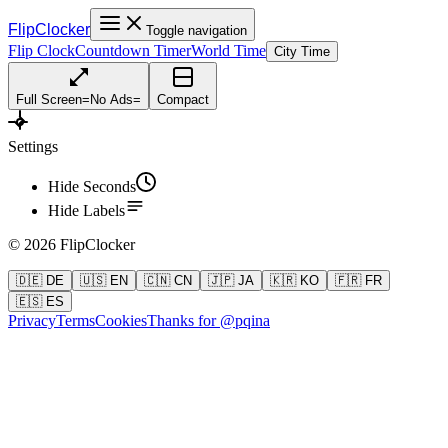
FlipClocker
Toggle navigation
Flip Clock
Countdown Timer
World Time
City Time
Full Screen
=
No Ads
=
Compact
Settings
Hide Seconds
Hide Labels
©
2026
FlipClocker
🇩🇪 DE
🇺🇸 EN
🇨🇳 CN
🇯🇵 JA
🇰🇷 KO
🇫🇷 FR
🇪🇸 ES
Privacy
Terms
Cookies
Thanks for @pqina