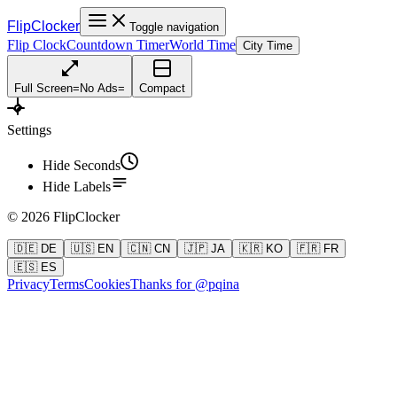
FlipClocker
Toggle navigation
Flip Clock
Countdown Timer
World Time
City Time
Full Screen
=
No Ads
=
Compact
Settings
Hide Seconds
Hide Labels
©
2026
FlipClocker
🇩🇪 DE
🇺🇸 EN
🇨🇳 CN
🇯🇵 JA
🇰🇷 KO
🇫🇷 FR
🇪🇸 ES
Privacy
Terms
Cookies
Thanks for @pqina