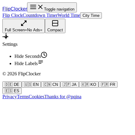
FlipClocker
Toggle navigation
Flip Clock
Countdown Timer
World Time
City Time
Full Screen
=
No Ads
=
Compact
Settings
Hide Seconds
Hide Labels
©
2026
FlipClocker
🇩🇪 DE
🇺🇸 EN
🇨🇳 CN
🇯🇵 JA
🇰🇷 KO
🇫🇷 FR
🇪🇸 ES
Privacy
Terms
Cookies
Thanks for @pqina