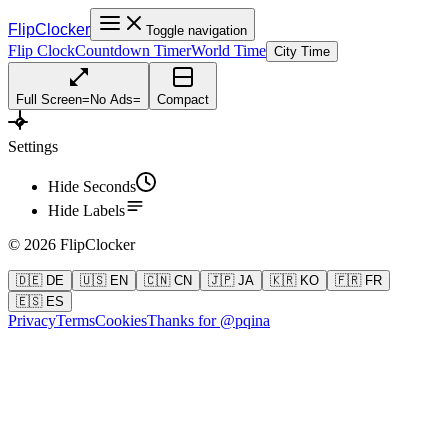
FlipClocker
Toggle navigation
Flip Clock
Countdown Timer
World Time
City Time
Full Screen
=
No Ads
=
Compact
Settings
Hide Seconds
Hide Labels
©
2026
FlipClocker
🇩🇪 DE
🇺🇸 EN
🇨🇳 CN
🇯🇵 JA
🇰🇷 KO
🇫🇷 FR
🇪🇸 ES
Privacy
Terms
Cookies
Thanks for @pqina