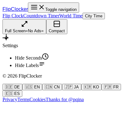
FlipClocker
Toggle navigation
Flip Clock
Countdown Timer
World Time
City Time
Full Screen
=
No Ads
=
Compact
Settings
Hide Seconds
Hide Labels
©
2026
FlipClocker
🇩🇪 DE
🇺🇸 EN
🇨🇳 CN
🇯🇵 JA
🇰🇷 KO
🇫🇷 FR
🇪🇸 ES
Privacy
Terms
Cookies
Thanks for @pqina