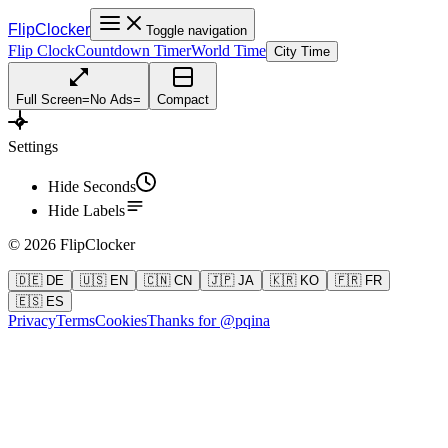
FlipClocker
Toggle navigation
Flip Clock
Countdown Timer
World Time
City Time
Full Screen
=
No Ads
=
Compact
Settings
Hide Seconds
Hide Labels
©
2026
FlipClocker
🇩🇪 DE
🇺🇸 EN
🇨🇳 CN
🇯🇵 JA
🇰🇷 KO
🇫🇷 FR
🇪🇸 ES
Privacy
Terms
Cookies
Thanks for @pqina