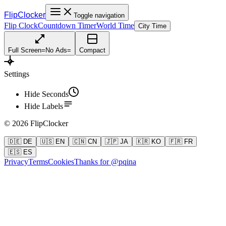
FlipClocker
Toggle navigation
Flip Clock
Countdown Timer
World Time
City Time
Full Screen
=
No Ads
=
Compact
Settings
Hide Seconds
Hide Labels
©
2026
FlipClocker
🇩🇪 DE
🇺🇸 EN
🇨🇳 CN
🇯🇵 JA
🇰🇷 KO
🇫🇷 FR
🇪🇸 ES
Privacy
Terms
Cookies
Thanks for @pqina