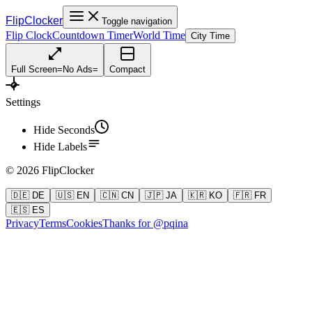
FlipClocker
Toggle navigation
Flip Clock
Countdown Timer
World Time
City Time
Full Screen
=
No Ads
=
Compact
Settings
Hide Seconds
Hide Labels
©
2026
FlipClocker
🇩🇪 DE
🇺🇸 EN
🇨🇳 CN
🇯🇵 JA
🇰🇷 KO
🇫🇷 FR
🇪🇸 ES
Privacy
Terms
Cookies
Thanks for @pqina