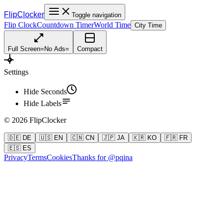
FlipClocker
Toggle navigation
Flip Clock
Countdown Timer
World Time
City Time
Full Screen
=
No Ads
=
Compact
Settings
Hide Seconds
Hide Labels
©
2026
FlipClocker
🇩🇪 DE
🇺🇸 EN
🇨🇳 CN
🇯🇵 JA
🇰🇷 KO
🇫🇷 FR
🇪🇸 ES
Privacy
Terms
Cookies
Thanks for @pqina